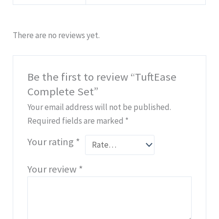
There are no reviews yet.
Be the first to review “TuftEase
Complete Set”
Your email address will not be published.
Required fields are marked
*
Your rating
*
Your review
*