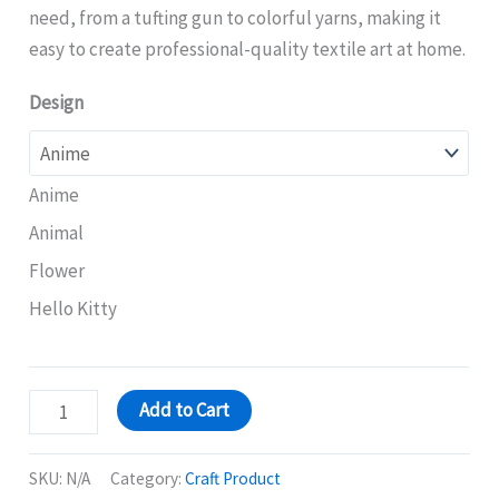
need, from a tufting gun to colorful yarns, making it
easy to create professional-quality textile art at home.
Design
Anime
Animal
Flower
Hello Kitty
Add to Cart
SKU:
N/A
Category:
Craft Product