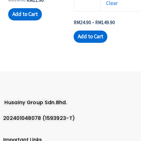
RM
14.90
RM
11.90
Clear
Add to Cart
RM
24.90
–
RM
149.90
Add to Cart
Husainy Group Sdn.Bhd.
202401048078 (1593923-T)
Important Links