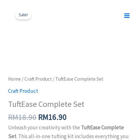
Skip
Original
Current
TuftEase
to
price
price
Sale!
Complete
content
was:
is:
Set
RM18.90.
RM16.90.
quantity
Home
/
Craft Product
/ TuftEase Complete Set
Craft Product
TuftEase Complete Set
RM
18.90
RM
16.90
Unleash your creativity with the
TuftEase Complete
Set
. This all-in-one tufting kit includes everything you