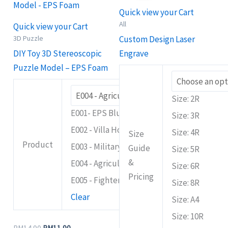
RM14.90.
RM11.90.
through
has
has
Quick view your Cart
RM149.90
multiple
multiple
All
Quick view your Cart
variants.
variants.
3D Puzzle
Custom Design Laser
The
The
DIY Toy 3D Stereoscopic
Engrave
options
options
Puzzle Model – EPS Foam
may
may
be
be
Size: 2R
chosen
chosen
E001- EPS Blue Rover
Size: 3R
on
on
E002 - Villa House
Size: 4R
the
the
Size
Product
E003 - Military Panzer
product
product
Guide
Size: 5R
page
page
&
E004 - Agriculture Bulldozer
Size: 6R
Pricing
E005 - Fighter Plane
Size: 8R
Clear
Size: A4
Size: 10R