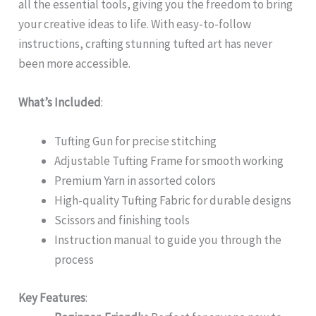
all the essential tools, giving you the freedom to bring
your creative ideas to life. With easy-to-follow
instructions, crafting stunning tufted art has never
been more accessible.
What’s Included
:
Tufting Gun for precise stitching
Adjustable Tufting Frame for smooth working
Premium Yarn in assorted colors
High-quality Tufting Fabric for durable designs
Scissors and finishing tools
Instruction manual to guide you through the
process
Key Features
: