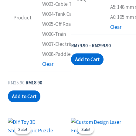
W003-Cable Trolley
A5: 148 mm
W004-Tank Car
A6: 105 mm
Product
W005-Off Road Windmill
Clear
W006-Train
W007-Electric Tank
RM
79.90
–
RM
299.90
W008-Paddle Wheel Ship
Add to Cart
Clear
RM
25.90
RM
18.90
Add to Cart
Original
Current
Price
This
This
price
price
range:
Sale!
Sale!
Sale!
Sale!
product
product
was:
is:
RM24.90