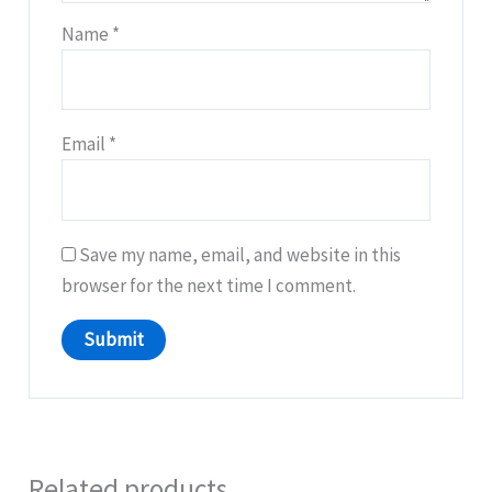
Name
*
Email
*
Save my name, email, and website in this
browser for the next time I comment.
Related products