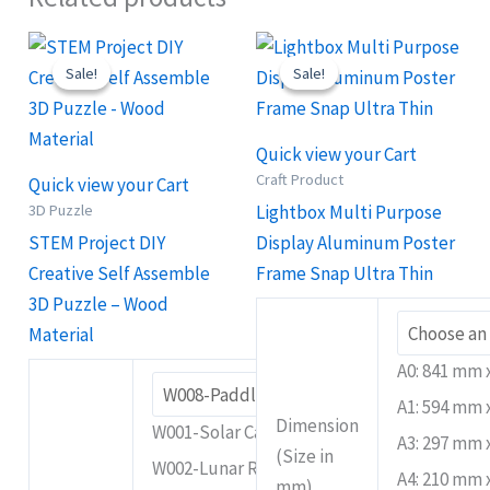
Original
Current
Price
This
This
price
price
range:
Sale!
Sale!
Sale!
Sale!
product
product
was:
is:
RM79.90
RM25.90.
RM18.90.
through
has
has
RM299.90
multiple
multiple
Quick view your Cart
variants.
variants.
Craft Product
Quick view your Cart
The
The
3D Puzzle
Lightbox Multi Purpose
options
options
STEM Project DIY
Display Aluminum Poster
may
may
Creative Self Assemble
Frame Snap Ultra Thin
be
be
3D Puzzle – Wood
chosen
chosen
Material
on
on
A0: 841 mm
the
the
A1: 594 mm
product
product
Dimension
W001-Solar Car A
A3: 297 mm
page
page
(Size in
W002-Lunar Rover
A4: 210 mm
mm)