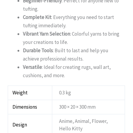
Beginner-Friendly
: Perfect for anyone new to
tufting.
Complete Kit
: Everything you need to start
tufting immediately.
Vibrant Yarn Selection
: Colorful yarns to bring
your creations to life.
Durable Tools
: Built to last and help you
achieve professional results.
Versatile
: Ideal for creating rugs, wall art,
cushions, and more.
Weight
0.3 kg
Dimensions
300 × 20 × 300 mm
Anime, Animal, Flower,
Design
Hello Kitty