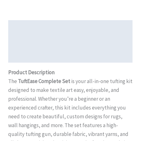
Description
Additional Information
Review
Product Description
The
TuftEase Complete Set
is your all-in-one tufting kit
designed to make textile art easy, enjoyable, and
professional. Whether you’re a beginner or an
experienced crafter, this kit includes everything you
need to create beautiful, custom designs for rugs,
wall hangings, and more. The set features a high-
quality tufting gun, durable fabric, vibrant yarns, and