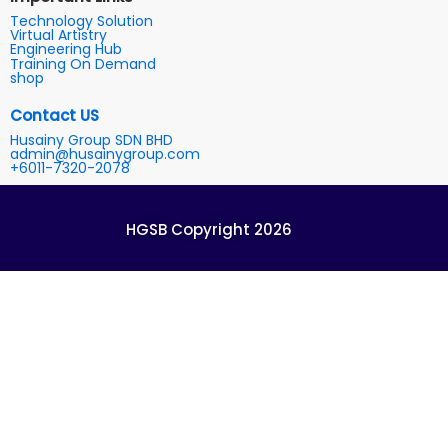
Technology Solution
Virtual Artistry
Engineering Hub
Training On Demand
shop
Contact US
Husainy Group SDN BHD
admin@husainygroup.com
+6011-7320-2078
HGSB Copyright 2026