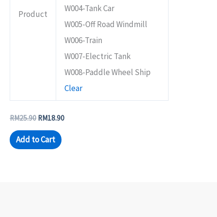
W004-Tank Car
Product
W005-Off Road Windmill
W006-Train
W007-Electric Tank
W008-Paddle Wheel Ship
Clear
RM
25.90
RM
18.90
Add to Cart