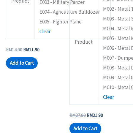
Product
E003 - Military Panzer
the
the
M002 - Metal 
product
product
E004 - Agriculture Bulldozer
M003 - Metal
page
page
E005 - Fighter Plane
M004 - Metal 
Clear
M005 - Metal 
Product
M006 - Metal 
RM
14.90
RM
11.90
M007 - Dumpe
Add to Cart
M008 - Metal 
M009 - Metal 
M010 - Metal 
Clear
RM
27.90
RM
21.90
Add to Cart