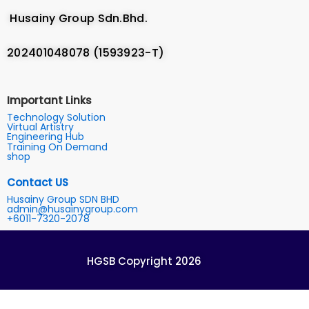
Husainy Group Sdn.Bhd.
202401048078 (1593923-T)
Important Links
Technology Solution
Virtual Artistry
Engineering Hub
Training On Demand
shop
Contact US
Husainy Group SDN BHD
admin@husainygroup.com
+6011-7320-2078
HGSB Copyright 2026