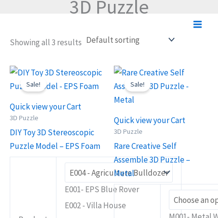
3D Puzzle
Skip
to
content
Showing all 3 results
Original
Current
Original
Current
This
This
price
price
price
price
Sale!
Sale!
product
product
was:
is:
was:
is:
RM14.90.
RM11.90.
RM27.90.
RM21.90.
has
has
Quick view your Cart
multiple
multiple
3D Puzzle
Quick view your Cart
variants.
variants.
3D Puzzle
DIY Toy 3D Stereoscopic
The
The
Puzzle Model – EPS Foam
Rare Creative Self
options
options
Assemble 3D Puzzle –
may
may
Metal
be
be
E001- EPS Blue Rover
chosen
chosen
E002 - Villa House
on
on
M001- Metal 