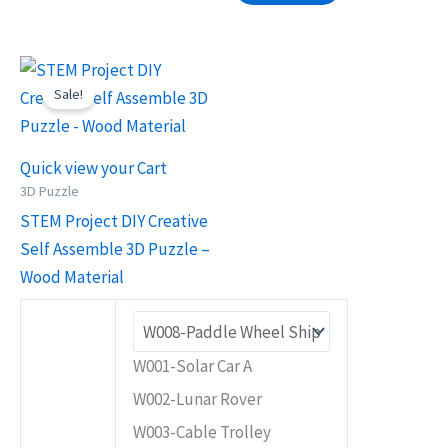
Original
Current
This
price
price
Sale!
product
was:
is:
RM25.90.
RM18.90.
has
multiple
Quick view your Cart
variants.
3D Puzzle
The
STEM Project DIY Creative
options
Self Assemble 3D Puzzle –
may
Wood Material
be
chosen
on
W001-Solar Car A
the
W002-Lunar Rover
product
W003-Cable Trolley
page