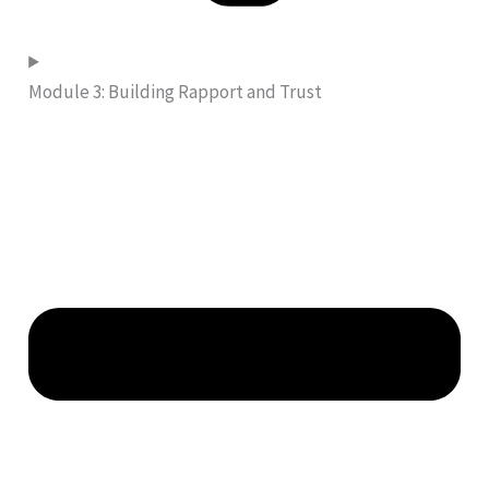
Module 3: Building Rapport and Trust