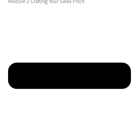
Module 2: Crafting Your Sales Pitch