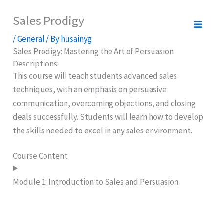
Skip
Sales Prodigy
to
content
/
General
/ By
husainyg
Sales Prodigy: Mastering the Art of Persuasion
Descriptions:
This course will teach students advanced sales
techniques, with an emphasis on persuasive
communication, overcoming objections, and closing
deals successfully. Students will learn how to develop
the skills needed to excel in any sales environment.
Course Content:
Module 1: Introduction to Sales and Persuasion