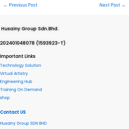
←
Previous Post
Next Post
→
Husainy Group Sdn.Bhd.
202401048078 (1593923-T)
Important Links
Technology Solution
Virtual Artistry
Engineering Hub
Training On Demand
shop
Contact US
Husainy Group SDN BHD