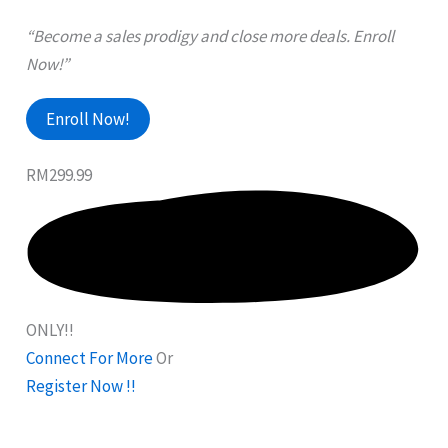
“Become a sales prodigy and close more deals. Enroll
Now!”
Enroll Now!
RM299.99
ONLY!!
Connect For More
Or
Register Now !!