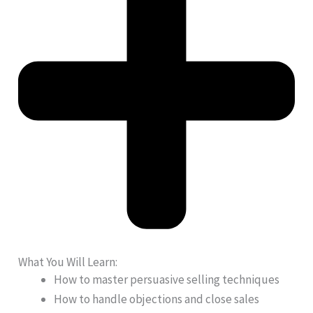
What You Will Learn:
How to master persuasive selling techniques
How to handle objections and close sales