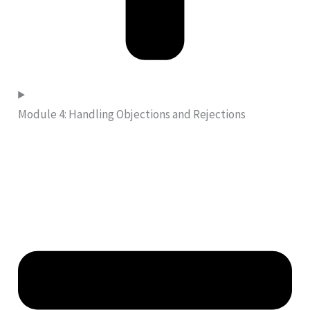
Module 4: Handling Objections and Rejections