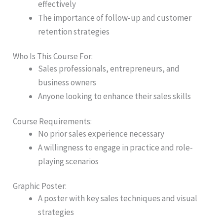
effectively
The importance of follow-up and customer
retention strategies
Who Is This Course For:
Sales professionals, entrepreneurs, and
business owners
Anyone looking to enhance their sales skills
Course Requirements:
No prior sales experience necessary
A willingness to engage in practice and role-
playing scenarios
Graphic Poster:
A poster with key sales techniques and visual
strategies