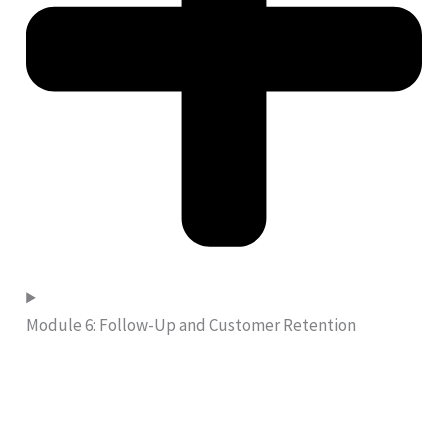
Module 6: Follow-Up and Customer Retention