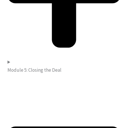
Module 5: Closing the Deal