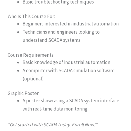
Basic troubleshooting techniques
Who Is This Course For:
Beginners interested in industrial automation
Technicians and engineers looking to
understand SCADA systems
Course Requirements:
Basic knowledge of industrial automation
A computer with SCADA simulation software
(optional)
Graphic Poster:
A poster showcasing a SCADA system interface
with real-time data monitoring
“Get started with SCADA today. Enroll Now!”