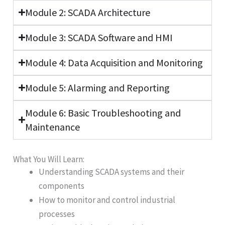
Module 2: SCADA Architecture
Module 3: SCADA Software and HMI
Module 4: Data Acquisition and Monitoring
Module 5: Alarming and Reporting
Module 6: Basic Troubleshooting and
Maintenance
What You Will Learn:
Understanding SCADA systems and their
components
How to monitor and control industrial
processes