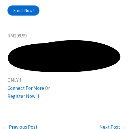
Enroll Now!
RM299.99
ONLY!!
Connect For More
Or
Register Now !!
←
Previous Post
Next Post
→