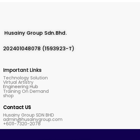
Husainy Group Sdn.Bhd.
202401048078 (1593923-T)
Important Links
Technology Solution
Virtual Artistry
Engineering Hub
Training On Demand
shop
Contact US
Husainy Group SDN BHD
admin@husainygroup.com
+6011-7320-2078