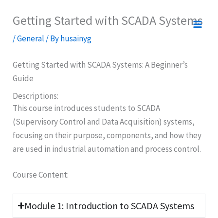
Skip
Getting Started with SCADA Systems
to
content
/
General
/ By
husainyg
Getting Started with SCADA Systems: A Beginner’s
Guide
Descriptions:
This course introduces students to SCADA
(Supervisory Control and Data Acquisition) systems,
focusing on their purpose, components, and how they
are used in industrial automation and process control.
Course Content:
Module 1: Introduction to SCADA Systems