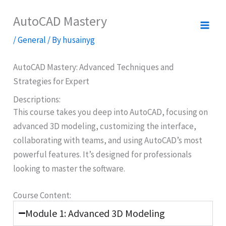
Skip
AutoCAD Mastery
to
content
/
General
/ By
husainyg
AutoCAD Mastery: Advanced Techniques and
Strategies for Expert
Descriptions:​
This course takes you deep into AutoCAD, focusing on
advanced 3D modeling, customizing the interface,
collaborating with teams, and using AutoCAD’s most
powerful features. It’s designed for professionals
looking to master the software.
Course Content:
Module 1: Advanced 3D Modeling