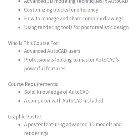
Advanced 3D modeling techniques in AutoCAD
Customizing blocks for efficiency
How to manage and share complex drawings
Using rendering tools for photorealistic design
Who Is This Course For:
Advanced AutoCAD users
Professionals looking to master AutoCAD’s
powerful features
Course Requirements:
Solid knowledge of AutoCAD
A computer with AutoCAD installed
Graphic Poster:​
A poster featuring advanced 3D models and
renderings