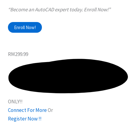
“Become an AutoCAD expert today. Enroll Now!”
Enroll Now!
RM299.99
ONLY!!
Connect For More
Or
Register Now !!