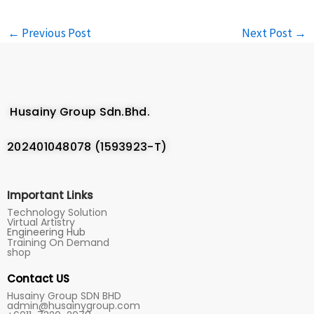
←
Previous Post
Next Post
→
Husainy Group Sdn.Bhd.
202401048078 (1593923-T)
Important Links
Technology Solution
Virtual Artistry
Engineering Hub
Training On Demand
shop
Contact US
Husainy Group SDN BHD
admin@husainygroup.com