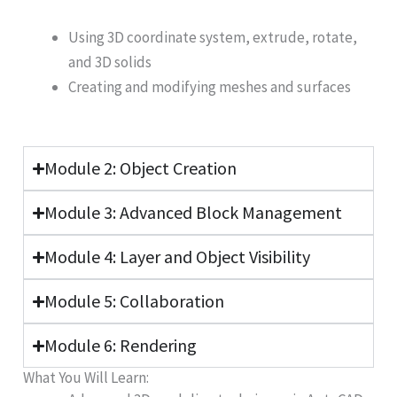
Using 3D coordinate system, extrude, rotate,
and 3D solids
Creating and modifying meshes and surfaces
Module 2: Object Creation
Module 3: Advanced Block Management
Module 4: Layer and Object Visibility
Module 5: Collaboration
Module 6: Rendering
What You Will Learn: