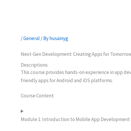
Skip
to
content
/
General
/ By
husainyg
Next-Gen Development: Creating Apps for Tomorro
Descriptions:
This course provides hands-on experience in app dev
friendly apps for Android and iOS platforms.
Course Content:
Module 1: Introduction to Mobile App Development