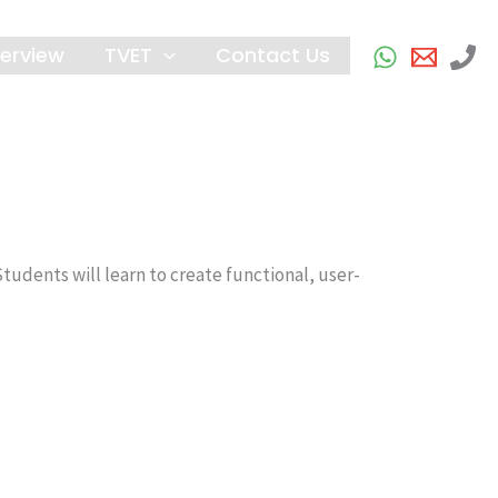
erview
TVET
Contact Us
udents will learn to create functional, user-