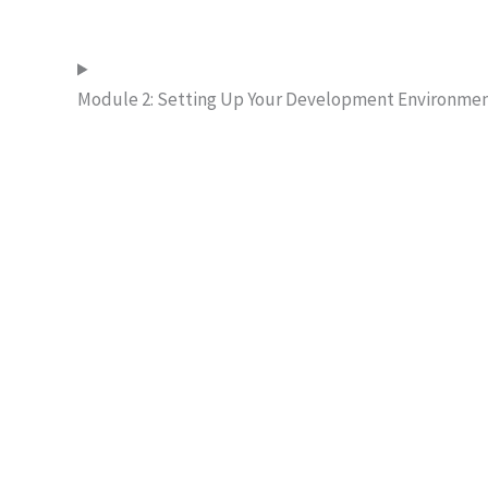
Module 2: Setting Up Your Development Environme