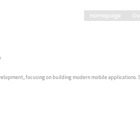
Homepage
Ov
w
elopment, focusing on building modern mobile applications. St