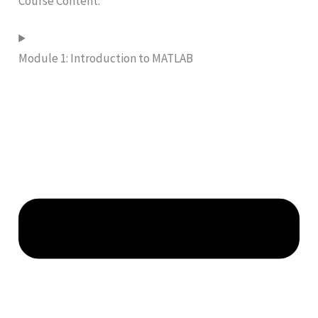
Course Content:
Module 1: Introduction to MATLAB