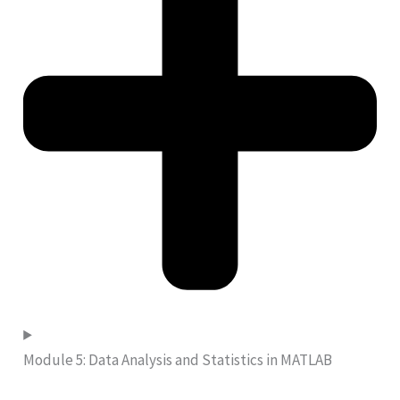
Module 5: Data Analysis and Statistics in MATLAB