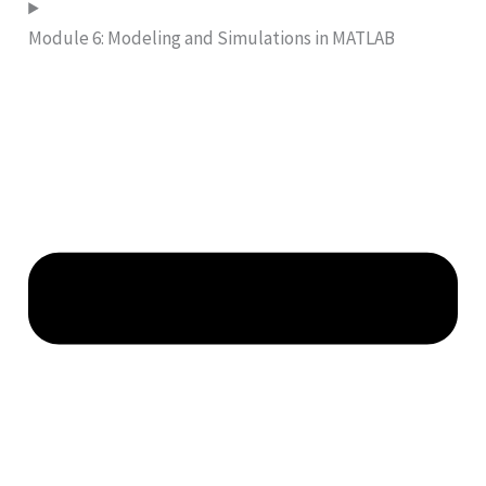
Module 6: Modeling and Simulations in MATLAB