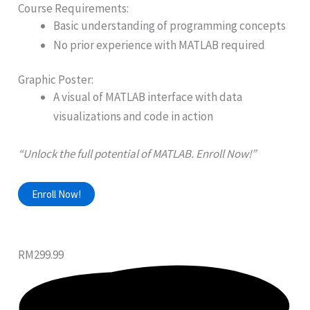
Course Requirements:
Basic understanding of programming concepts
No prior experience with MATLAB required
Graphic Poster:
A visual of MATLAB interface with data
visualizations and code in action
“Unlock the full potential of MATLAB. Enroll Now!”
Enroll Now!
RM299.99