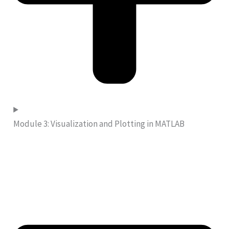
Module 3: Visualization and Plotting in MATLAB