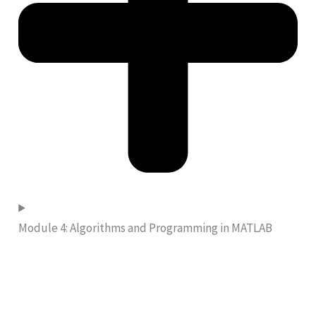
Module 4: Algorithms and Programming in MATLAB