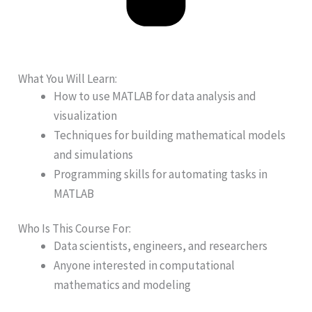
What You Will Learn:
How to use MATLAB for data analysis and
visualization
Techniques for building mathematical models
and simulations
Programming skills for automating tasks in
MATLAB
Who Is This Course For:
Data scientists, engineers, and researchers
Anyone interested in computational
mathematics and modeling