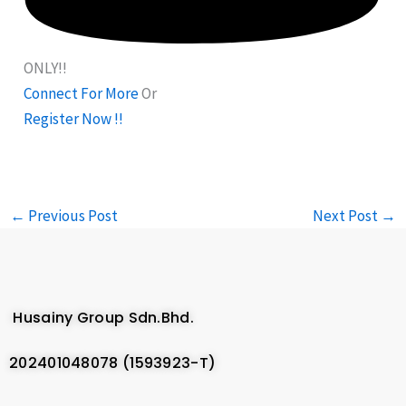
ONLY!!
Connect For More
Or
Register Now !!
←
Previous Post
Next Post
→
Husainy Group Sdn.Bhd.
202401048078 (1593923-T)