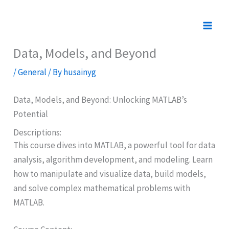
Skip
to
content
Data, Models, and Beyond
/
General
/ By
husainyg
Data, Models, and Beyond: Unlocking MATLAB’s
Potential
Descriptions:
This course dives into MATLAB, a powerful tool for data
analysis, algorithm development, and modeling. Learn
how to manipulate and visualize data, build models,
and solve complex mathematical problems with
MATLAB.