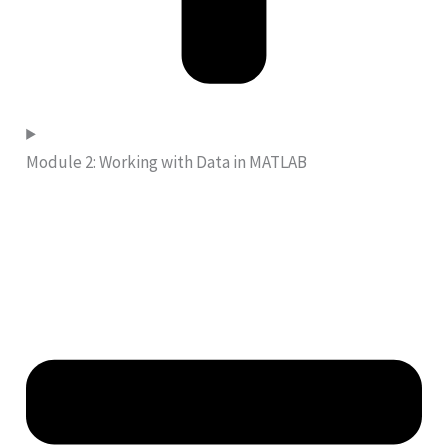
Module 2: Working with Data in MATLAB